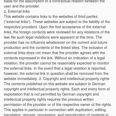
basis for the assumption of a contractual relation between the
user and the provider.
2. External links
This website contains links to the websites of third parties
(“external links”). These websites are subject to the liability of the
respective providers. Upon the first acceptance of the external
links, the foreign contents were reviewed for any violations of the
law. No such legal violations were apparent at this time. The
provider has no influence whatsoever on the current and future
production and the contents of the linked sites. The inclusion of
external links does not mean that the provider agrees with the
contents expressed in the link. Without an indication of a legal
violation, the provider cannot be reasonably expected to monitor
the external links. In the event that a legal violation is reported,
however, the external link in question shall be removed from the
website immediately. 3. Copyright and intellectual property rights
The contents published on this website are subject to German
copyright and intellectual property rights. Each and every form of
exploitation that is not permitted by German copyright and
intellectual property rights requires the previous written
permission of the provider or of the respective owner of the rights.
This applies in particular in connection with duplication, editing,
translation, storage, processing, and reproduction of contents in