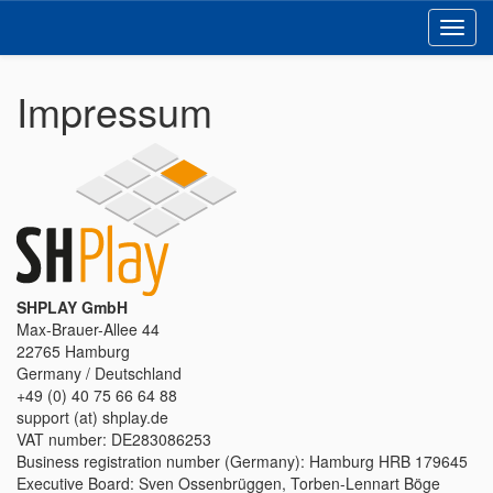
Toggl
navig
Impressum
SHPLAY GmbH
Max-Brauer-Allee 44
22765 Hamburg
Germany / Deutschland
+49 (0) 40 75 66 64 88
support (at) shplay.de
VAT number: DE283086253
Business registration number (Germany): Hamburg HRB 179645
Executive Board: Sven Ossenbrüggen, Torben-Lennart Böge