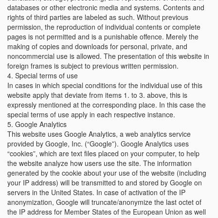
databases or other electronic media and systems. Contents and
rights of third parties are labeled as such. Without previous
permission, the reproduction of individual contents or complete
pages is not permitted and is a punishable offence. Merely the
making of copies and downloads for personal, private, and
noncommercial use is allowed. The presentation of this website in
foreign frames is subject to previous written permission.
4. Special terms of use
In cases in which special conditions for the individual use of this
website apply that deviate from items 1. to 3. above, this is
expressly mentioned at the corresponding place. In this case the
special terms of use apply in each respective instance.
5. Google Analytics
This website uses Google Analytics, a web analytics service
provided by Google, Inc. (“Google”). Google Analytics uses
“cookies”, which are text files placed on your computer, to help
the website analyze how users use the site. The information
generated by the cookie about your use of the website (including
your IP address) will be transmitted to and stored by Google on
servers in the United States. In case of activation of the IP
anonymization, Google will truncate/anonymize the last octet of
the IP address for Member States of the European Union as well