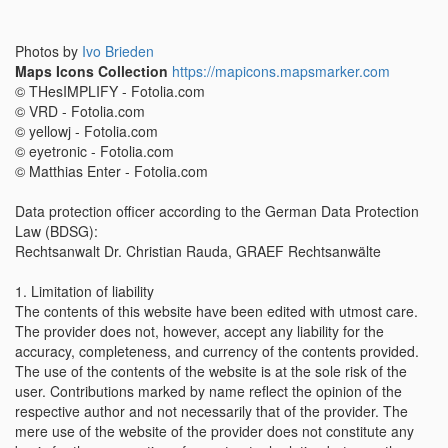
Photos by
Ivo Brieden
Maps Icons Collection
https://mapicons.mapsmarker.com
© THesIMPLIFY - Fotolia.com
© VRD - Fotolia.com
© yellowj - Fotolia.com
© eyetronic - Fotolia.com
© Matthias Enter - Fotolia.com
Data protection officer according to the German Data Protection
Law (BDSG):
Rechtsanwalt Dr. Christian Rauda, GRAEF Rechtsanwälte
1. Limitation of liability
The contents of this website have been edited with utmost care.
The provider does not, however, accept any liability for the
accuracy, completeness, and currency of the contents provided.
The use of the contents of the website is at the sole risk of the
user. Contributions marked by name reflect the opinion of the
respective author and not necessarily that of the provider. The
mere use of the website of the provider does not constitute any